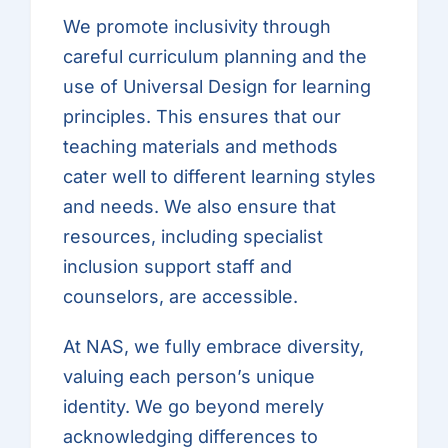
We promote inclusivity through
careful curriculum planning and the
use of Universal Design for learning
principles. This ensures that our
teaching materials and methods
cater well to different learning styles
and needs. We also ensure that
resources, including specialist
inclusion support staff and
counselors, are accessible.
At NAS, we fully embrace diversity,
valuing each person’s unique
identity. We go beyond merely
acknowledging differences to