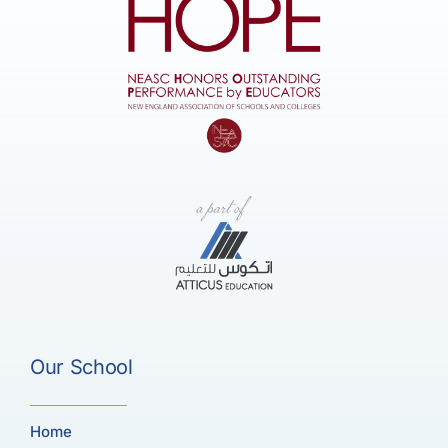
Our School
Home