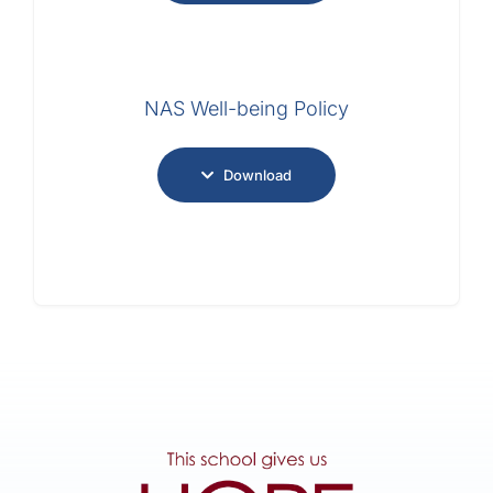
NAS Well-being Policy
Download