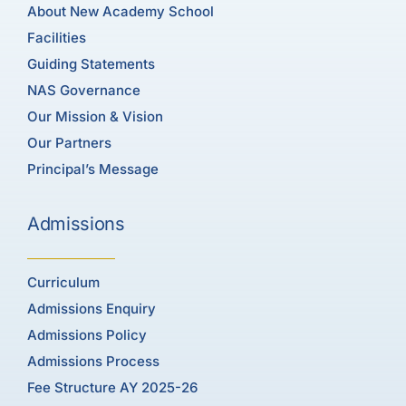
About New Academy School
Facilities
Guiding Statements
NAS Governance
Our Mission & Vision
Our Partners
Principal’s Message
Admissions
Curriculum
Admissions Enquiry
Admissions Policy
Admissions Process
Fee Structure AY 2025-26