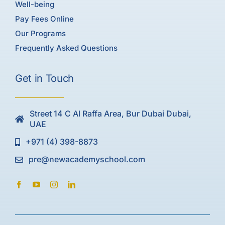
Well-being
Pay Fees Online
Our Programs
Frequently Asked Questions
Get in Touch
Street 14 C Al Raffa Area, Bur Dubai Dubai,
UAE
+971 (4) 398-8873
pre@newacademyschool.com