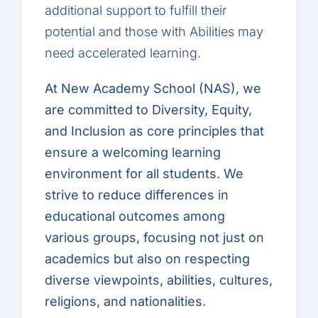
additional support to fulfill their
potential and those with Abilities may
need accelerated learning.
At New Academy School (NAS), we
are committed to Diversity, Equity,
and Inclusion as core principles that
ensure a welcoming learning
environment for all students. We
strive to reduce differences in
educational outcomes among
various groups, focusing not just on
academics but also on respecting
diverse viewpoints, abilities, cultures,
religions, and nationalities.