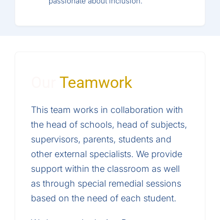
passionate about inclusion.
Our
Teamwork
This team works in collaboration with
the head of schools, head of subjects,
supervisors, parents, students and
other external specialists. We provide
support within the classroom as well
as through special remedial sessions
based on the need of each student.