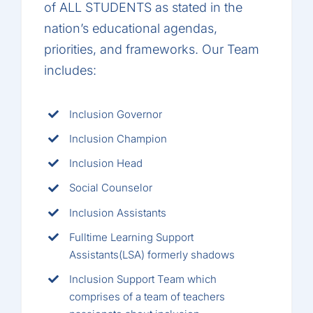
of ALL STUDENTS as stated in the
nation’s educational agendas,
priorities, and frameworks. Our Team
includes:
Inclusion Governor
Inclusion Champion
Inclusion Head
Social Counselor
Inclusion Assistants
Fulltime Learning Support
Assistants(LSA) formerly shadows
Inclusion Support Team which
comprises of a team of teachers