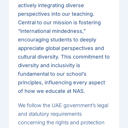
actively integrating diverse
perspectives into our teaching.
Central to our mission is fostering
“international mindedness,”
encouraging students to deeply
appreciate global perspectives and
cultural diversity. This commitment to
diversity and inclusivity is
fundamental to our school’s
principles, influencing every aspect
of how we educate at NAS.
We follow the UAE government’s legal
and statutory requirements
concerning the rights and protection