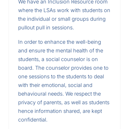
We have an Inclusion Resource room
where the LSAs work with students on
the individual or small groups during
pullout pull in sessions.
In order to enhance the well-being
and ensure the mental health of the
students, a social counselor is on
board. The counselor provides one to
one sessions to the students to deal
with their emotional, social and
behavioural needs. We respect the
privacy of parents, as well as students
hence information shared, are kept
confidential.