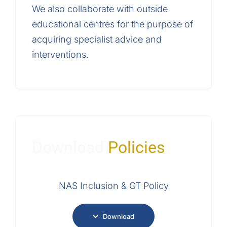
We also collaborate with outside
educational centres for the purpose of
acquiring specialist advice and
interventions.
Download
Policies
NAS Inclusion & GT Policy
Download