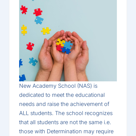
New Academy School (NAS) is
dedicated to meet the educational
needs and raise the achievement of
ALL students. The school recognizes
that all students are not the same i.e.
those with Determination may require