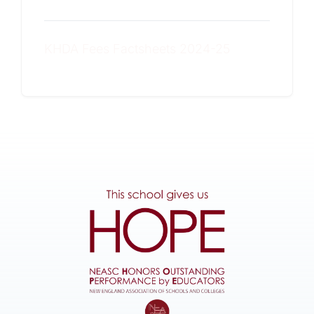
KHDA Fees Factsheets 2024-25