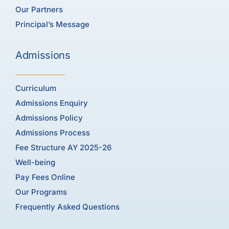
Our Partners
Principal’s Message
Admissions
Curriculum
Admissions Enquiry
Admissions Policy
Admissions Process
Fee Structure AY 2025-26
Well-being
Pay Fees Online
Our Programs
Frequently Asked Questions