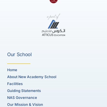
Our School
Home
About New Academy School
Facilities
Guiding Statements
NAS Governance
Our Mission & Vision