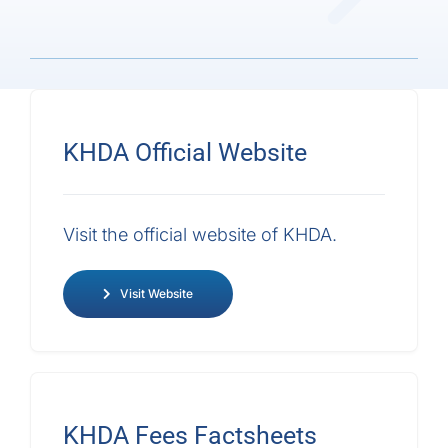
Admissions
Parents
KHDA
Official Website
Sustainability
Visit the official website of KHDA.
Get in Touch
Visit Website
KHDA Fees
Factsheets