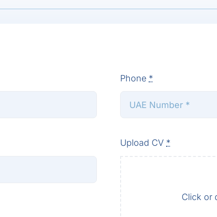
Phone
*
Upload CV
*
Click or 