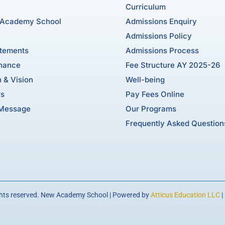
Curriculum
 Academy School
Admissions Enquiry
Admissions Policy
atements
Admissions Process
nance
Fee Structure AY 2025-26
 & Vision
Well-being
rs
Pay Fees Online
 Message
Our Programs
Frequently Asked Question
ghts reserved. New Academy School | Powered by
Atticus Education LLC
|