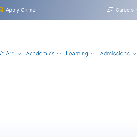
Apply Online
Careers
e Are
Academics
Learning
Admissions