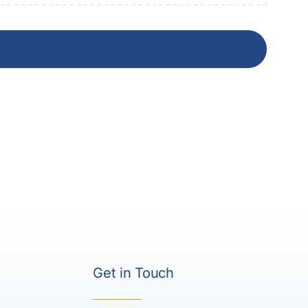
Get in Touch