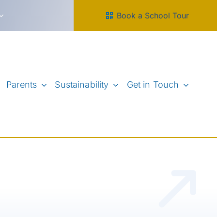
Book a School Tour
Parents
Sustainability
Get in Touch