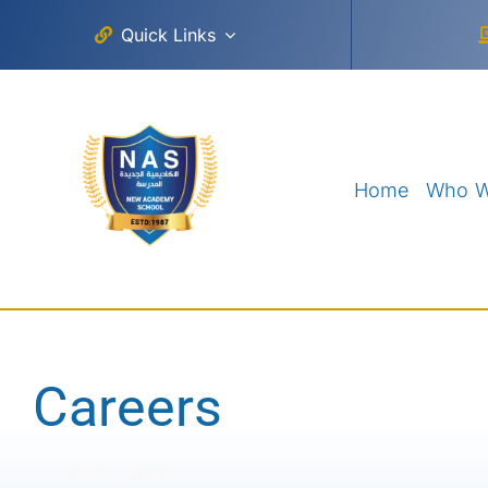
Skip
Quick Links
to
content
Home
Who W
Careers
>>:
Home
Careers