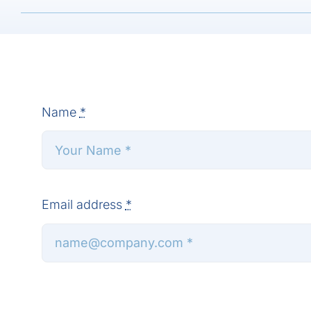
Name
*
Email address
*