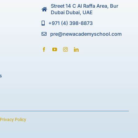
Street 14 C Al Raffa Area, Bur
Dubai Dubai, UAE
+971 (4) 398-8873
pre@newacademyschool.com
s
Privacy Policy