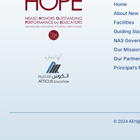
Home
About New
Facilities
Guiding St
NAS Gover
Our Mission
Our Partne
Principal’s
© 2024 All ri