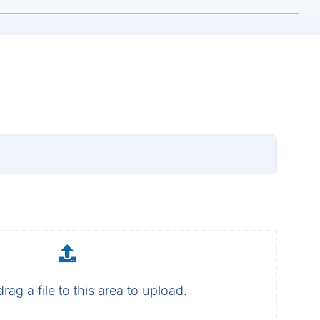
drag a file to this area to upload.