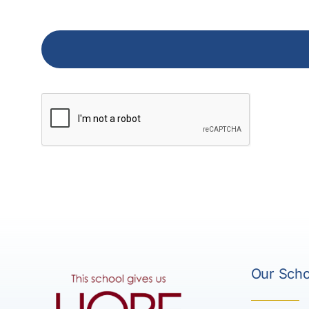
Our Scho