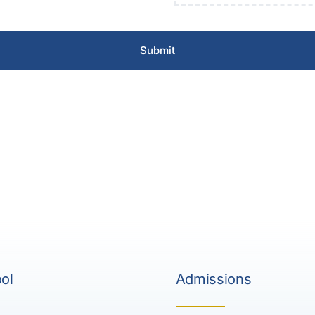
Submit
ol
Admissions