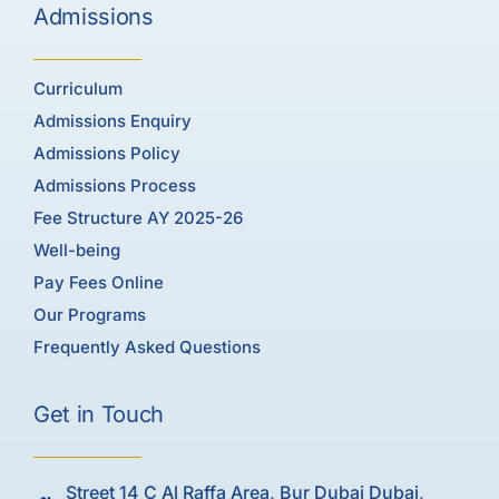
Admissions
Curriculum
Admissions Enquiry
Admissions Policy
Admissions Process
Fee Structure AY 2025-26
Well-being
Pay Fees Online
Our Programs
Frequently Asked Questions
Get in Touch
Street 14 C Al Raffa Area, Bur Dubai Dubai,