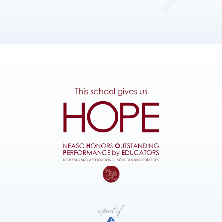
Admissions
Parents
Sustainability
Get in Touch