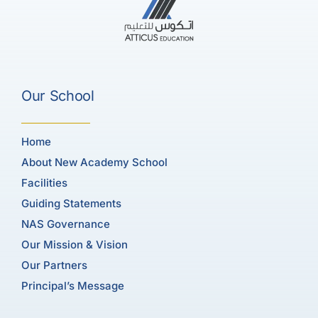
Our School
Home
About New Academy School
Facilities
Guiding Statements
NAS Governance
Our Mission & Vision
Our Partners
Principal’s Message